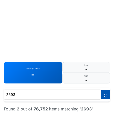
low
-
average value
-
high
-
⌕
Found
2
out of
76,752
items matching '
2693
'