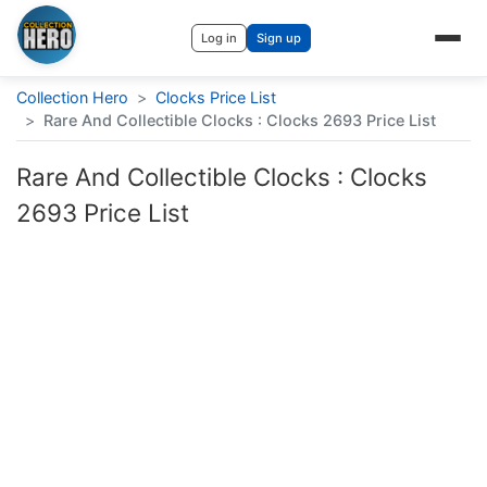
Log in
Sign up
Collection Hero
>
Clocks Price List
>
Rare And Collectible Clocks : Clocks 2693 Price List
Rare And Collectible Clocks : Clocks
2693 Price List