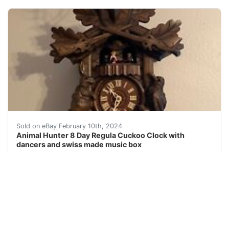
eBay This is a beautiful and unique 8-day Cuckoo cloc
Sold on eBay February 10th, 2024
Animal Hunter 8 Day Regula Cuckoo Clock with
dancers and swiss made music box