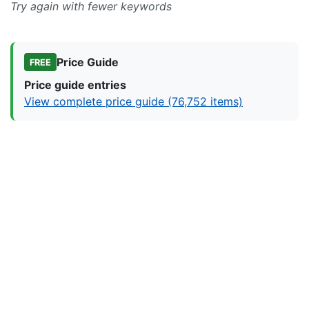
Try again with fewer keywords
Price Guide
FREE
Price guide entries
View complete price guide (76,752 items)