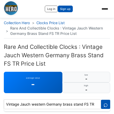
Log in
Sign up
Collection Hero
>
Clocks Price List
Rare And Collectible Clocks : Vintage Jauch Western
>
Germany Brass Stand FS TR Price List
Rare And Collectible Clocks : Vintage
Jauch Western Germany Brass Stand
FS TR Price List
low
-
average value
-
high
-
⌕