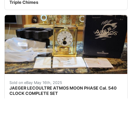
Triple Chimes
JAEGER LECOULTRE ATMOS MOON PHASE Cal. 540 CLOCK COMP
Sold on eBay May 16th, 2025
JAEGER LECOULTRE ATMOS MOON PHASE Cal. 540
CLOCK COMPLETE SET