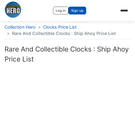
Log in
Sign up
Collection Hero
>
Clocks Price List
>
Rare And Collectible Clocks : Ship Ahoy Price List
Rare And Collectible Clocks : Ship Ahoy
Price List