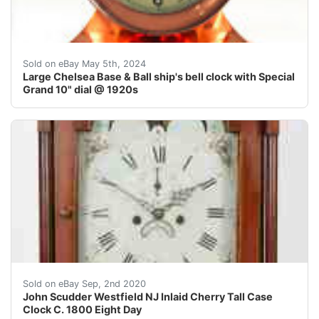
Large dial Chelsea Base and Ball solid bronze ship's be
Sold on eBay May 5th, 2024
Large Chelsea Base & Ball ship's bell clock with Special
Grand 10" dial @ 1920s
New Jersey Federal Inlaid Cherry Tall Case Clock C. 18
Sold on eBay Sep, 2nd 2020
John Scudder Westfield NJ Inlaid Cherry Tall Case
Clock C. 1800 Eight Day