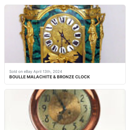
Minerva Goddess of Wisdom sits atop a Malachite & Gold
Sold on eBay April 13th, 2024
BOULLE MALACHITE & BRONZE CLOCK