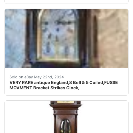
PLEASE WATCH VIDEO THIS IS VERY RARE AMAZING VINTA
Sold on eBay May 22nd, 2024
VERY RARE antique England,8 Bell & 5 Coiled,FUSSE
MOVMENT Bracket Strikes Clock,