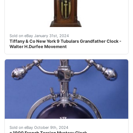
eBay The clock made by Tiffany & Co New York and uses 
Sold on eBay January 31st, 2024
Tiffany & Co New York 9 Tubulars Grandfather Clock -
Walter H.Durfee Movement
Rare French Torsion clock suspended from matching stan
Sold on eBay October 9th, 2024
c.1900 French Torsion Mystery Clock.