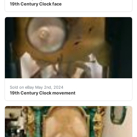
19th Century Clock face
Clock movementPlease see our other items Shipping cost
Sold on eBay May 2nd, 2024
19th Century Clock movement