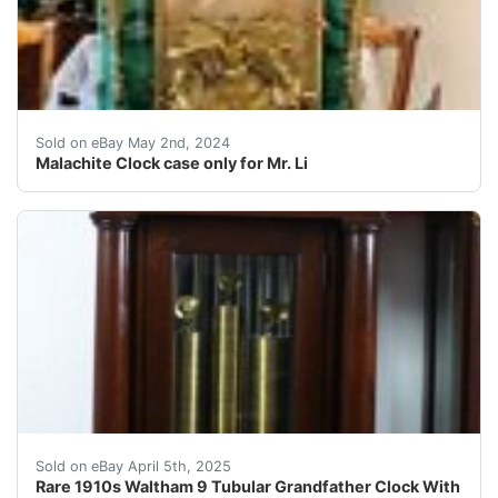
Clock case only Please see our other items Shipping cos
Sold on eBay May 2nd, 2024
Malachite Clock case only for Mr. Li
We are offering a beautiful serviced Waltham 9 Tubular
Sold on eBay April 5th, 2025
Rare 1910s Waltham 9 Tubular Grandfather Clock With