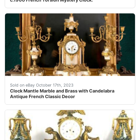
eBay Clock Mantle Marble and Brass with Candelabra Ant
Sold on eBay October 17th, 2023
Clock Mantle Marble and Brass with Candelabra
Antique French Classic Decor