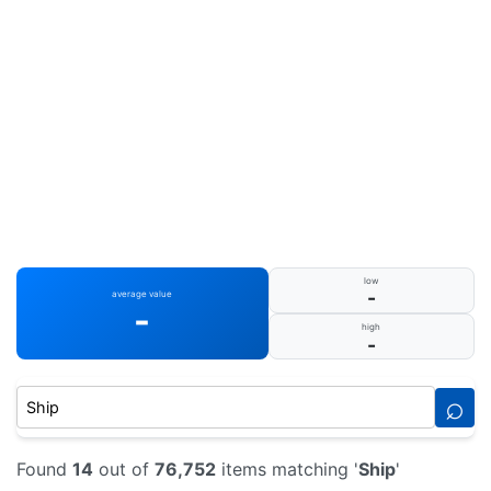
low
-
average value
-
high
-
⌕
Found
14
out of
76,752
items matching '
Ship
'