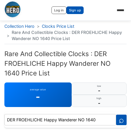
Log in
Sign up
Collection Hero
>
Clocks Price List
Rare And Collectible Clocks : DER FROEHLICHE Happy
>
Wanderer NO 1640 Price List
Rare And Collectible Clocks : DER
FROEHLICHE Happy Wanderer NO
1640 Price List
low
-
average value
-
high
-
⌕